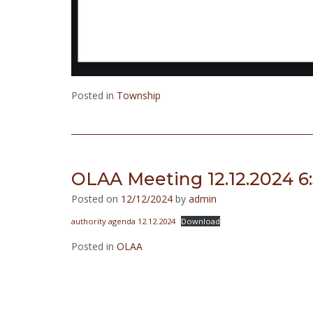
Posted in
Township
OLAA Meeting 12.12.2024 6
Posted on
12/12/2024
by
admin
authority agenda 12.12.2024
Download
Posted in
OLAA