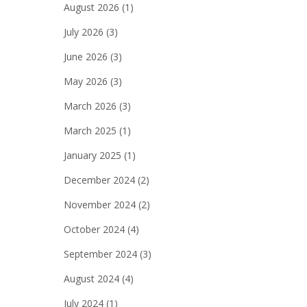
August 2026
(1)
July 2026
(3)
June 2026
(3)
May 2026
(3)
March 2026
(3)
March 2025
(1)
January 2025
(1)
December 2024
(2)
November 2024
(2)
October 2024
(4)
September 2024
(3)
August 2024
(4)
July 2024
(1)