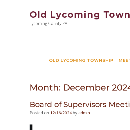
Skip
to
Old Lycoming Town
content
Lycoming County PA
OLD LYCOMING TOWNSHIP
MEE
Month:
December 202
Board of Supervisors Meet
Posted on
12/16/2024
by
admin