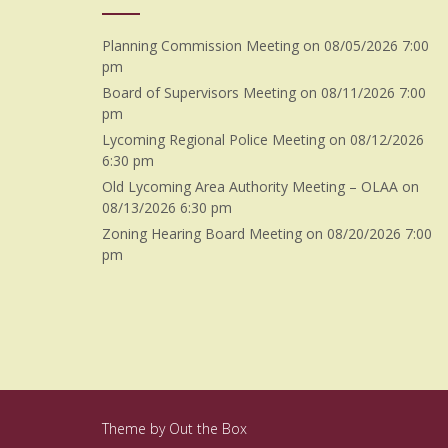
Planning Commission Meeting
on 08/05/2026 7:00
pm
Board of Supervisors Meeting
on 08/11/2026 7:00
pm
Lycoming Regional Police Meeting
on 08/12/2026
6:30 pm
Old Lycoming Area Authority Meeting – OLAA
on
08/13/2026 6:30 pm
Zoning Hearing Board Meeting
on 08/20/2026 7:00
pm
Theme by
Out the Box