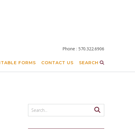
Phone : 570.322.6906
NTABLE FORMS
CONTACT US
SEARCH