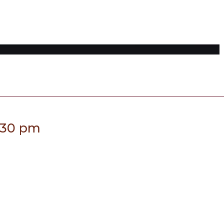
:30 pm