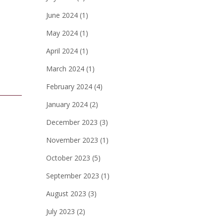
June 2024
(1)
May 2024
(1)
April 2024
(1)
March 2024
(1)
February 2024
(4)
January 2024
(2)
December 2023
(3)
November 2023
(1)
October 2023
(5)
September 2023
(1)
August 2023
(3)
July 2023
(2)