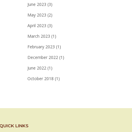
June 2023
(3)
May 2023
(2)
April 2023
(3)
March 2023
(1)
February 2023
(1)
December 2022
(1)
June 2022
(1)
October 2018
(1)
QUICK LINKS