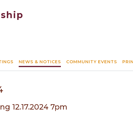
ship
TINGS
NEWS & NOTICES
COMMUNITY EVENTS
PRI
4
ing 12.17.2024 7pm