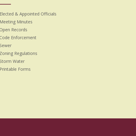
Elected & Appointed Officials
Meeting Minutes
Open Records
Code Enforcement
Sewer
Zoning Regulations
Storm Water
Printable Forms