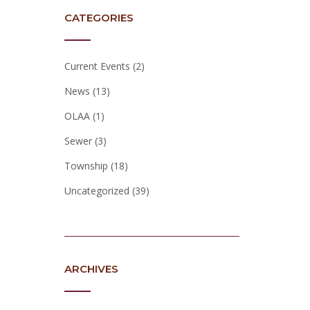
CATEGORIES
Current Events
(2)
News
(13)
OLAA
(1)
Sewer
(3)
Township
(18)
Uncategorized
(39)
ARCHIVES