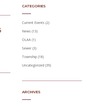
CATEGORIES
Current Events
(2)
5
News
(13)
OLAA
(1)
Sewer
(3)
Township
(18)
Uncategorized
(39)
ARCHIVES