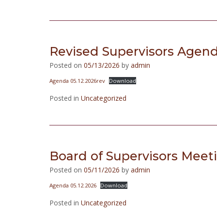
Revised Supervisors Agend
Posted on
05/13/2026
by
admin
Agenda 05.12.2026rev
Download
Posted in
Uncategorized
Board of Supervisors Meet
Posted on
05/11/2026
by
admin
Agenda 05.12.2026
Download
Posted in
Uncategorized