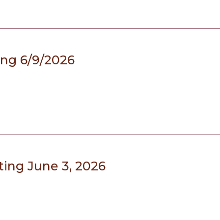
ing 6/9/2026
ing June 3, 2026