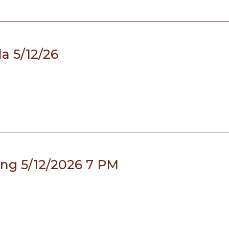
a 5/12/26
ing 5/12/2026 7 PM