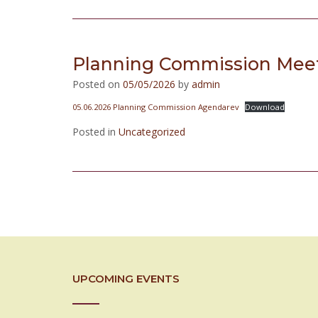
Planning Commission Meet
Posted on
05/05/2026
by
admin
05.06.2026 Planning Commission Agendarev
Download
Posted in
Uncategorized
Posts
navigation
UPCOMING EVENTS