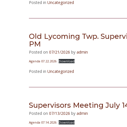
Posted in
Uncategorized
Old Lycoming Twp. Supervi
PM
Posted on
07/21/2026
by
admin
Agenda 07.22.2026
Download
Posted in
Uncategorized
Supervisors Meeting July 1
Posted on
07/13/2026
by
admin
Agenda 07.14.2026
Download