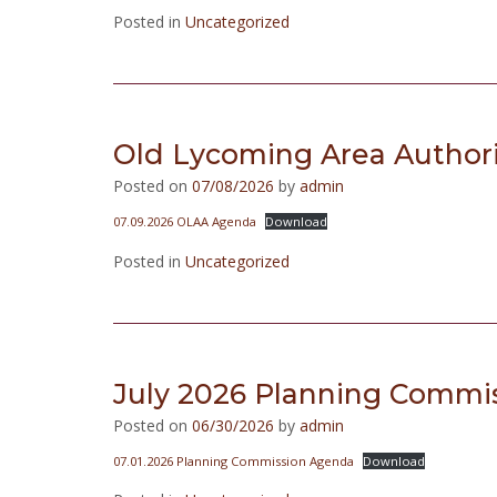
Posted in
Uncategorized
Old Lycoming Area Authorit
Posted on
07/08/2026
by
admin
07.09.2026 OLAA Agenda
Download
Posted in
Uncategorized
July 2026 Planning Commi
Posted on
06/30/2026
by
admin
07.01.2026 Planning Commission Agenda
Download