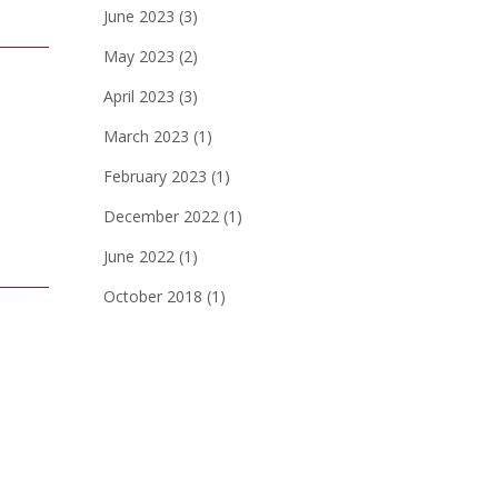
June 2023
(3)
May 2023
(2)
April 2023
(3)
March 2023
(1)
February 2023
(1)
December 2022
(1)
June 2022
(1)
October 2018
(1)