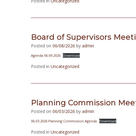
Posted in
Uncategorized
Board of Supervisors Meet
Posted on
06/08/2026
by
admin
Agenda 06.09.2026
Download
Posted in
Uncategorized
Planning Commission Meet
Posted on
06/03/2026
by
admin
06.03.2026 Planning Commission Agenda
Download
Posted in
Uncategorized