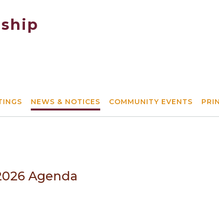
ship
TINGS
NEWS & NOTICES
COMMUNITY EVENTS
PRI
/2026 Agenda