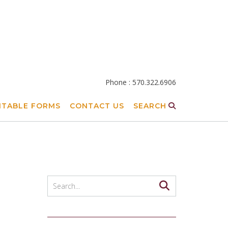
Phone : 570.322.6906
NTABLE FORMS
CONTACT US
SEARCH