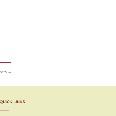
posts
→
QUICK LINKS