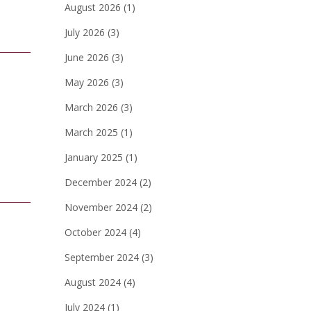
August 2026
(1)
July 2026
(3)
June 2026
(3)
May 2026
(3)
March 2026
(3)
March 2025
(1)
January 2025
(1)
December 2024
(2)
November 2024
(2)
October 2024
(4)
September 2024
(3)
August 2024
(4)
July 2024
(1)