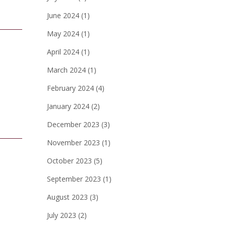
June 2024
(1)
May 2024
(1)
April 2024
(1)
March 2024
(1)
February 2024
(4)
January 2024
(2)
December 2023
(3)
November 2023
(1)
October 2023
(5)
September 2023
(1)
August 2023
(3)
July 2023
(2)