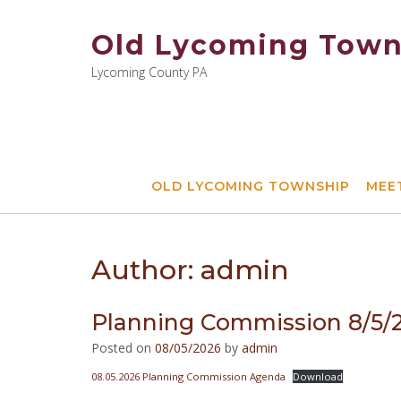
Skip
to
Old Lycoming Town
content
Lycoming County PA
OLD LYCOMING TOWNSHIP
MEE
Author:
admin
Planning Commission 8/5
Posted on
08/05/2026
by
admin
08.05.2026 Planning Commission Agenda
Download