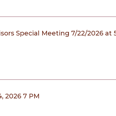
sors Special Meeting 7/22/2026 at 
4, 2026 7 PM