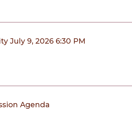
y July 9, 2026 6:30 PM
ssion Agenda