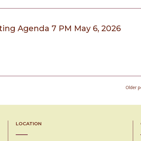
ing Agenda 7 PM May 6, 2026
Older 
LOCATION