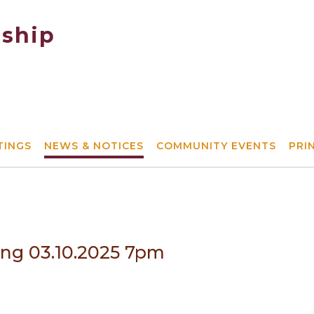
ship
TINGS
NEWS & NOTICES
COMMUNITY EVENTS
PRI
ing 03.10.2025 7pm