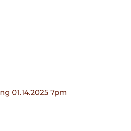
ing 01.14.2025 7pm