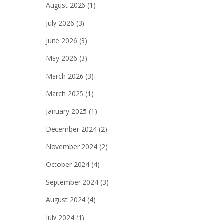
August 2026
(1)
July 2026
(3)
June 2026
(3)
May 2026
(3)
March 2026
(3)
March 2025
(1)
January 2025
(1)
December 2024
(2)
November 2024
(2)
October 2024
(4)
September 2024
(3)
August 2024
(4)
July 2024
(1)