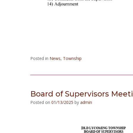
Posted in
News
,
Township
Board of Supervisors Meet
Posted on
01/13/2025
by
admin