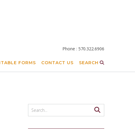
Phone : 570.322.6906
NTABLE FORMS
CONTACT US
SEARCH