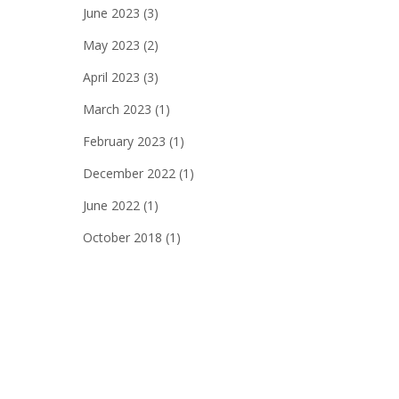
June 2023
(3)
May 2023
(2)
April 2023
(3)
March 2023
(1)
February 2023
(1)
December 2022
(1)
June 2022
(1)
October 2018
(1)