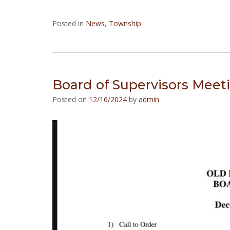
Posted in
News
,
Township
Board of Supervisors Meet
Posted on
12/16/2024
by
admin