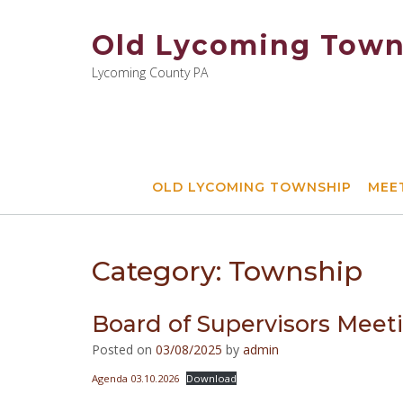
Skip
to
Old Lycoming Town
content
Lycoming County PA
OLD LYCOMING TOWNSHIP
MEE
Category:
Township
Board of Supervisors Meet
Posted on
03/08/2025
by
admin
Agenda 03.10.2026
Download