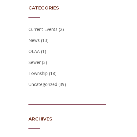
CATEGORIES
Current Events
(2)
News
(13)
OLAA
(1)
Sewer
(3)
Township
(18)
Uncategorized
(39)
ARCHIVES