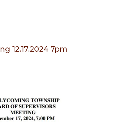
ing 12.17.2024 7pm