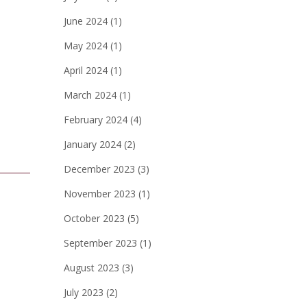
June 2024
(1)
May 2024
(1)
April 2024
(1)
March 2024
(1)
February 2024
(4)
January 2024
(2)
December 2023
(3)
November 2023
(1)
October 2023
(5)
September 2023
(1)
August 2023
(3)
July 2023
(2)