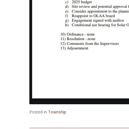
Posted in
Township