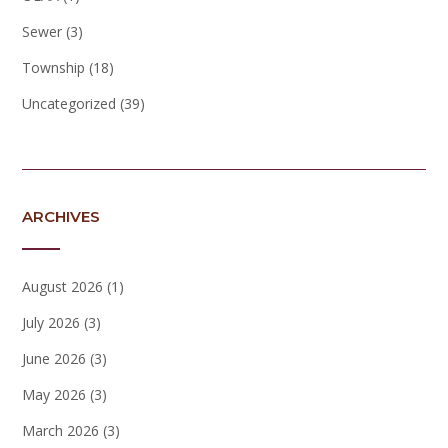
Sewer
(3)
Township
(18)
Uncategorized
(39)
ARCHIVES
August 2026
(1)
July 2026
(3)
June 2026
(3)
May 2026
(3)
March 2026
(3)