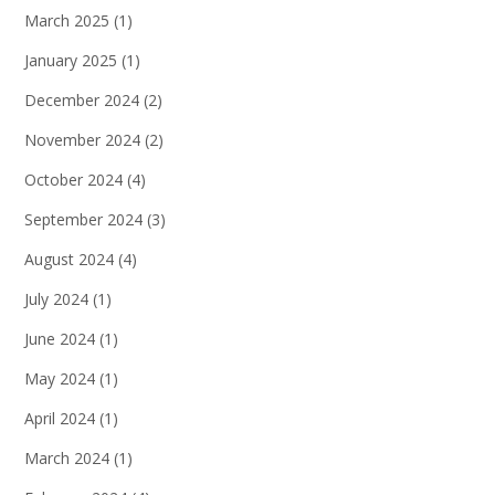
March 2025
(1)
January 2025
(1)
December 2024
(2)
November 2024
(2)
October 2024
(4)
September 2024
(3)
August 2024
(4)
July 2024
(1)
June 2024
(1)
May 2024
(1)
April 2024
(1)
March 2024
(1)