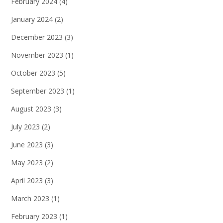
February 2024
(4)
January 2024
(2)
December 2023
(3)
November 2023
(1)
October 2023
(5)
September 2023
(1)
August 2023
(3)
July 2023
(2)
June 2023
(3)
May 2023
(2)
April 2023
(3)
March 2023
(1)
February 2023
(1)