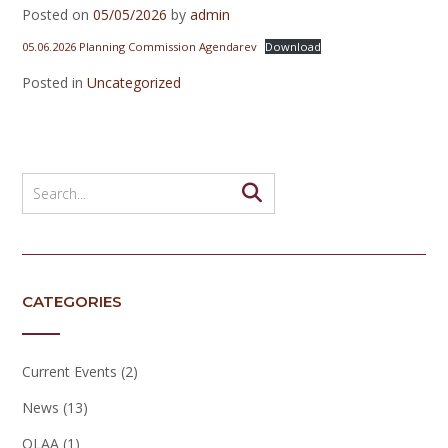
Posted on
05/05/2026
by
admin
05.06.2026 Planning Commission Agendarev
Download
Posted in
Uncategorized
CATEGORIES
Current Events
(2)
News
(13)
OLAA
(1)