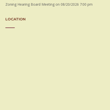
Zoning Hearing Board Meeting
on 08/20/2026 7:00 pm
LOCATION