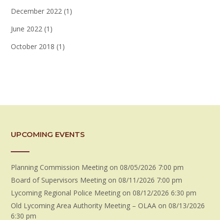
December 2022
(1)
June 2022
(1)
October 2018
(1)
UPCOMING EVENTS
Planning Commission Meeting
on 08/05/2026 7:00 pm
Board of Supervisors Meeting
on 08/11/2026 7:00 pm
Lycoming Regional Police Meeting
on 08/12/2026 6:30 pm
Old Lycoming Area Authority Meeting – OLAA
on 08/13/2026
6:30 pm