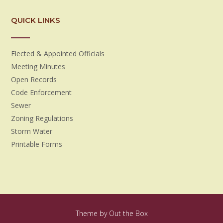
QUICK LINKS
Elected & Appointed Officials
Meeting Minutes
Open Records
Code Enforcement
Sewer
Zoning Regulations
Storm Water
Printable Forms
Theme by
Out the Box