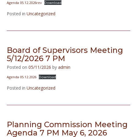
Agenda 05.12.2026rev
Download
Posted in
Uncategorized
Board of Supervisors Meeting
5/12/2026 7 PM
Posted on
05/11/2026
by
admin
Agenda 05.12.2026
Download
Posted in
Uncategorized
Planning Commission Meeting
Agenda 7 PM May 6, 2026