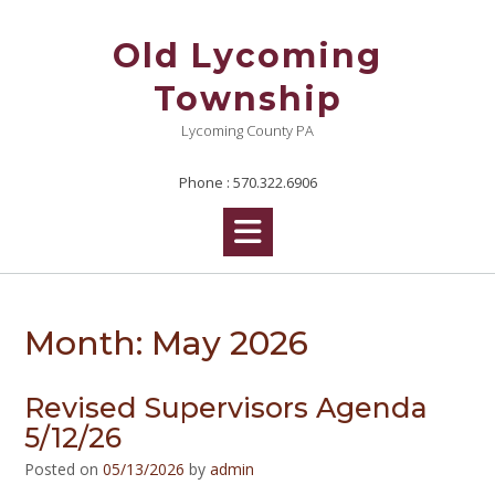
Skip
to
Old Lycoming
content
Township
Lycoming County PA
Phone : 570.322.6906
Month:
May 2026
Revised Supervisors Agenda
5/12/26
Posted on
05/13/2026
by
admin