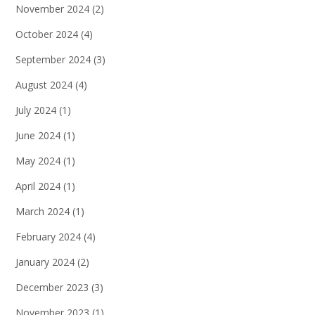
November 2024
(2)
October 2024
(4)
September 2024
(3)
August 2024
(4)
July 2024
(1)
June 2024
(1)
May 2024
(1)
April 2024
(1)
March 2024
(1)
February 2024
(4)
January 2024
(2)
December 2023
(3)
November 2023
(1)