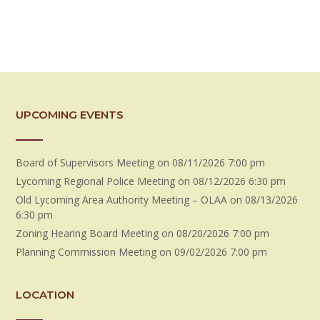
UPCOMING EVENTS
Board of Supervisors Meeting
on 08/11/2026 7:00 pm
Lycoming Regional Police Meeting
on 08/12/2026 6:30 pm
Old Lycoming Area Authority Meeting – OLAA
on 08/13/2026
6:30 pm
Zoning Hearing Board Meeting
on 08/20/2026 7:00 pm
Planning Commission Meeting
on 09/02/2026 7:00 pm
LOCATION