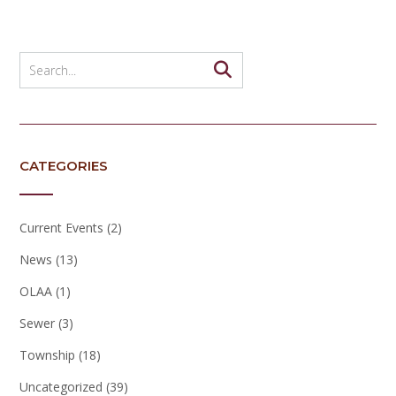
CATEGORIES
Current Events
(2)
News
(13)
OLAA
(1)
Sewer
(3)
Township
(18)
Uncategorized
(39)