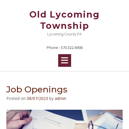
Skip
to
Old Lycoming
content
Township
Lycoming County PA
Phone : 570.322.6906
Job Openings
Posted on
08/07/2023
by
admin