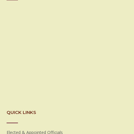
QUICK LINKS
Elected & Appointed Officials