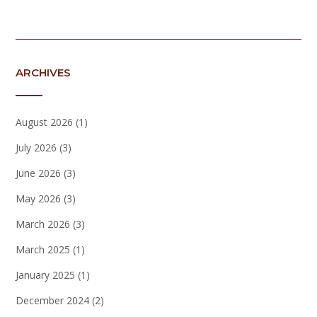
ARCHIVES
August 2026
(1)
July 2026
(3)
June 2026
(3)
May 2026
(3)
March 2026
(3)
March 2025
(1)
January 2025
(1)
December 2024
(2)