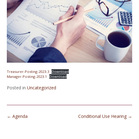
Treasurer-Posting-2023-3
Download
Manager-Posting-2023-1
Download
Posted in
Uncategorized
Post
←
Agenda
Conditional Use Hearing
→
navigation