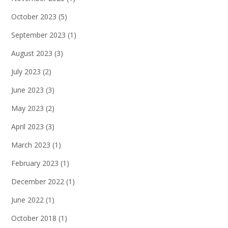
October 2023
(5)
September 2023
(1)
August 2023
(3)
July 2023
(2)
June 2023
(3)
May 2023
(2)
April 2023
(3)
March 2023
(1)
February 2023
(1)
December 2022
(1)
June 2022
(1)
October 2018
(1)