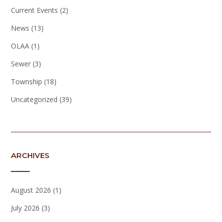
Current Events
(2)
News
(13)
OLAA
(1)
Sewer
(3)
Township
(18)
Uncategorized
(39)
ARCHIVES
August 2026
(1)
July 2026
(3)