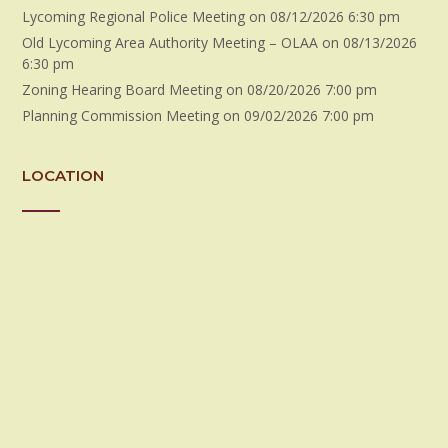
Lycoming Regional Police Meeting
on 08/12/2026 6:30 pm
Old Lycoming Area Authority Meeting – OLAA
on 08/13/2026
6:30 pm
Zoning Hearing Board Meeting
on 08/20/2026 7:00 pm
Planning Commission Meeting
on 09/02/2026 7:00 pm
LOCATION