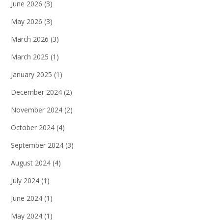
June 2026
(3)
May 2026
(3)
March 2026
(3)
March 2025
(1)
January 2025
(1)
December 2024
(2)
November 2024
(2)
October 2024
(4)
September 2024
(3)
August 2024
(4)
July 2024
(1)
June 2024
(1)
May 2024
(1)