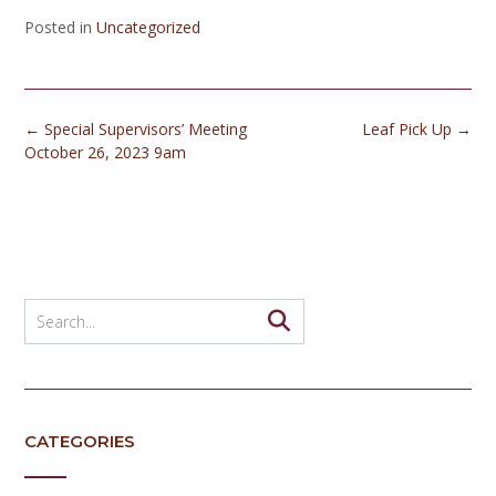
Posted in
Uncategorized
Post
←
Special Supervisors’ Meeting
Leaf Pick Up
→
navigation
October 26, 2023 9am
CATEGORIES