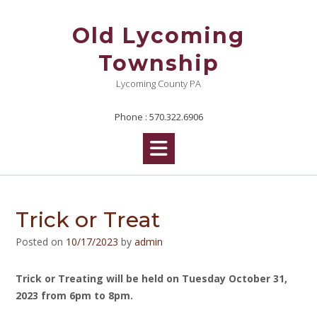
Skip
to
Old Lycoming
content
Township
Lycoming County PA
Phone : 570.322.6906
Trick or Treat
Posted on
10/17/2023
by
admin
Trick or Treating will be held on Tuesday October 31,
2023 from 6pm to 8pm.