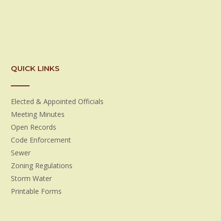
QUICK LINKS
Elected & Appointed Officials
Meeting Minutes
Open Records
Code Enforcement
Sewer
Zoning Regulations
Storm Water
Printable Forms