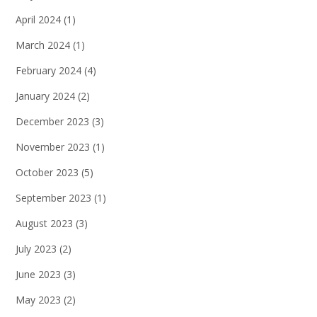
April 2024
(1)
March 2024
(1)
February 2024
(4)
January 2024
(2)
December 2023
(3)
November 2023
(1)
October 2023
(5)
September 2023
(1)
August 2023
(3)
July 2023
(2)
June 2023
(3)
May 2023
(2)