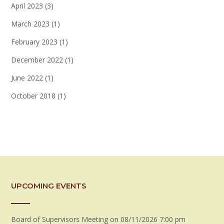
April 2023
(3)
March 2023
(1)
February 2023
(1)
December 2022
(1)
June 2022
(1)
October 2018
(1)
UPCOMING EVENTS
Board of Supervisors Meeting
on 08/11/2026 7:00 pm