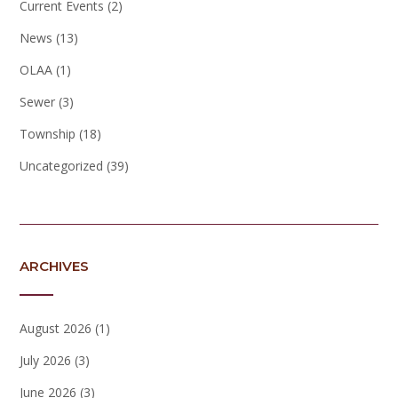
Current Events
(2)
News
(13)
OLAA
(1)
Sewer
(3)
Township
(18)
Uncategorized
(39)
ARCHIVES
August 2026
(1)
July 2026
(3)
June 2026
(3)