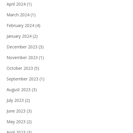
April 2024
(1)
March 2024
(1)
February 2024
(4)
January 2024
(2)
December 2023
(3)
November 2023
(1)
October 2023
(5)
September 2023
(1)
August 2023
(3)
July 2023
(2)
June 2023
(3)
May 2023
(2)
April 2023
(3)