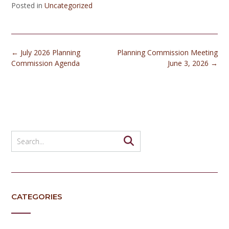
Posted in
Uncategorized
Post
←
July 2026 Planning
Planning Commission Meeting
navigation
Commission Agenda
June 3, 2026
→
CATEGORIES