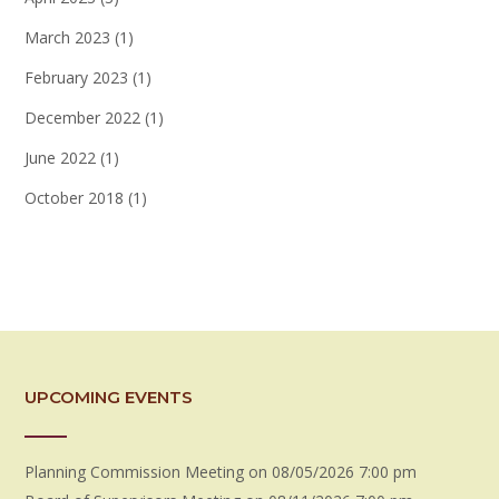
March 2023
(1)
February 2023
(1)
December 2022
(1)
June 2022
(1)
October 2018
(1)
UPCOMING EVENTS
Planning Commission Meeting
on 08/05/2026 7:00 pm