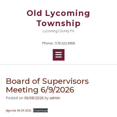
Skip
to
Old Lycoming
content
Township
Lycoming County PA
Phone : 570.322.6906
Board of Supervisors
Meeting 6/9/2026
Posted on
06/08/2026
by
admin
Agenda 06.09.2026
Download