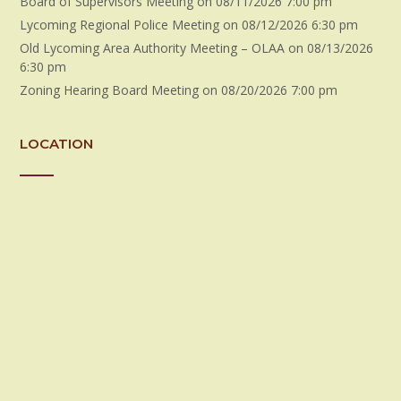
Board of Supervisors Meeting
on 08/11/2026 7:00 pm
Lycoming Regional Police Meeting
on 08/12/2026 6:30 pm
Old Lycoming Area Authority Meeting – OLAA
on 08/13/2026
6:30 pm
Zoning Hearing Board Meeting
on 08/20/2026 7:00 pm
LOCATION