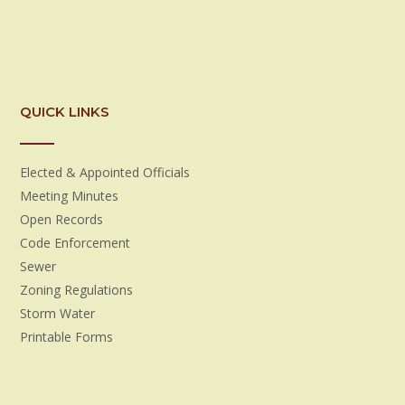
QUICK LINKS
Elected & Appointed Officials
Meeting Minutes
Open Records
Code Enforcement
Sewer
Zoning Regulations
Storm Water
Printable Forms