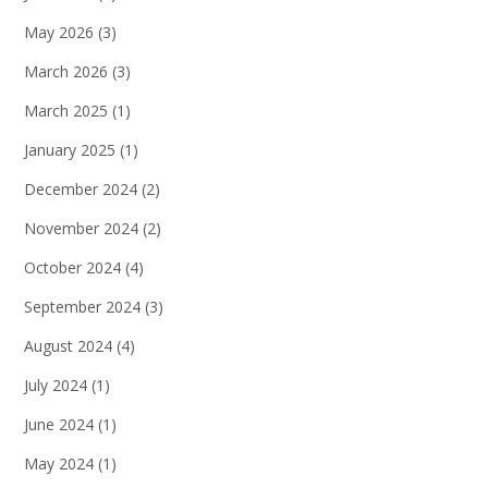
May 2026
(3)
March 2026
(3)
March 2025
(1)
January 2025
(1)
December 2024
(2)
November 2024
(2)
October 2024
(4)
September 2024
(3)
August 2024
(4)
July 2024
(1)
June 2024
(1)
May 2024
(1)