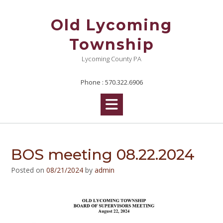
Skip
to
Old Lycoming
content
Township
Lycoming County PA
Phone : 570.322.6906
BOS meeting 08.22.2024
Posted on
08/21/2024
by
admin