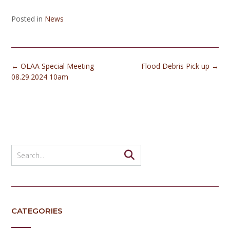
Posted in
News
Post
←
OLAA Special Meeting
Flood Debris Pick up
→
navigation
08.29.2024 10am
CATEGORIES