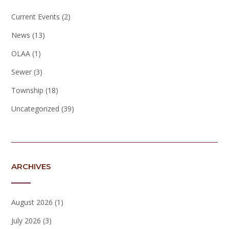
Current Events
(2)
News
(13)
OLAA
(1)
Sewer
(3)
Township
(18)
Uncategorized
(39)
ARCHIVES
August 2026
(1)
July 2026
(3)