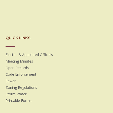
QUICK LINKS
Elected & Appointed Officials
Meeting Minutes
Open Records
Code Enforcement
Sewer
Zoning Regulations
Storm Water
Printable Forms