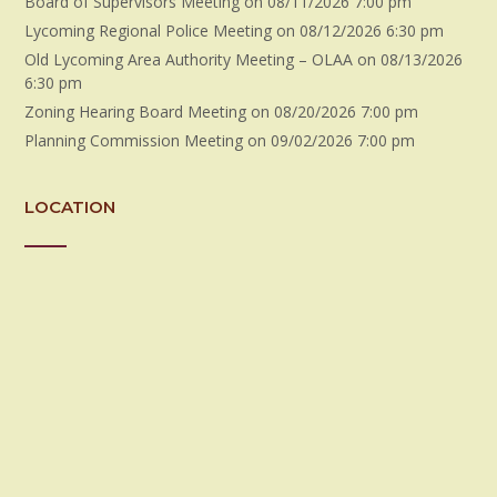
Board of Supervisors Meeting
on 08/11/2026 7:00 pm
Lycoming Regional Police Meeting
on 08/12/2026 6:30 pm
Old Lycoming Area Authority Meeting – OLAA
on 08/13/2026
6:30 pm
Zoning Hearing Board Meeting
on 08/20/2026 7:00 pm
Planning Commission Meeting
on 09/02/2026 7:00 pm
LOCATION