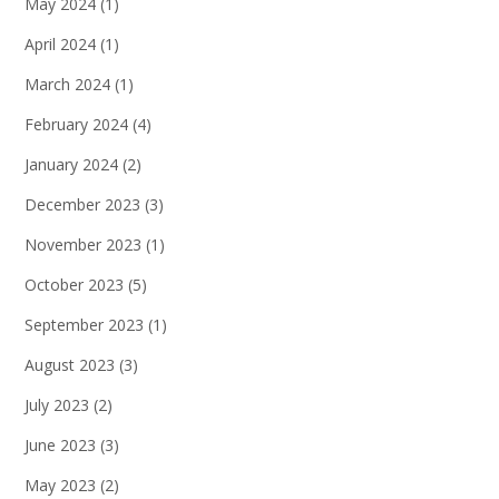
May 2024
(1)
April 2024
(1)
March 2024
(1)
February 2024
(4)
January 2024
(2)
December 2023
(3)
November 2023
(1)
October 2023
(5)
September 2023
(1)
August 2023
(3)
July 2023
(2)
June 2023
(3)
May 2023
(2)