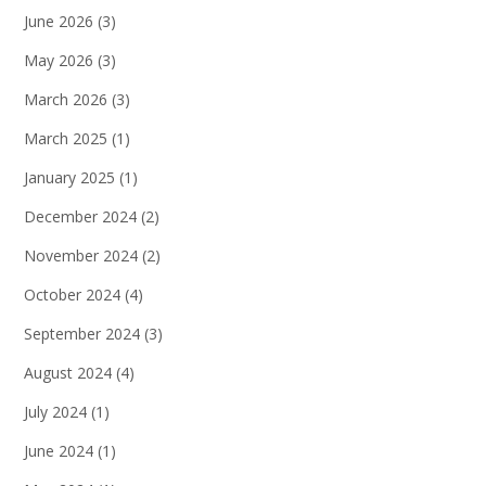
June 2026
(3)
May 2026
(3)
March 2026
(3)
March 2025
(1)
January 2025
(1)
December 2024
(2)
November 2024
(2)
October 2024
(4)
September 2024
(3)
August 2024
(4)
July 2024
(1)
June 2024
(1)