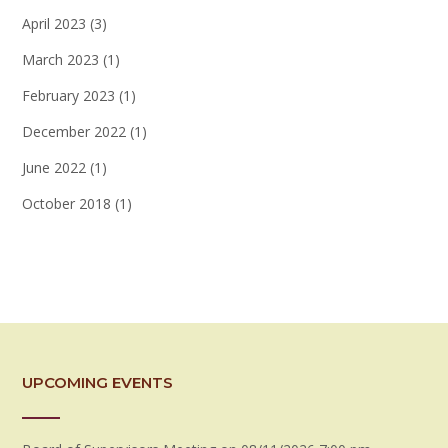
April 2023
(3)
March 2023
(1)
February 2023
(1)
December 2022
(1)
June 2022
(1)
October 2018
(1)
UPCOMING EVENTS