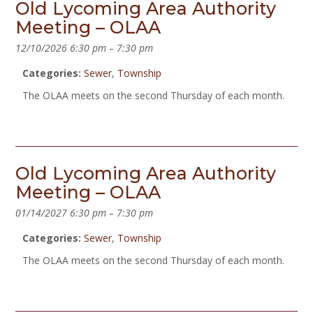
Old Lycoming Area Authority
Meeting – OLAA
12/10/2026 6:30 pm
–
7:30 pm
Categories:
Sewer
,
Township
The OLAA meets on the second Thursday of each month.
Old Lycoming Area Authority
Meeting – OLAA
01/14/2027 6:30 pm
–
7:30 pm
Categories:
Sewer
,
Township
The OLAA meets on the second Thursday of each month.