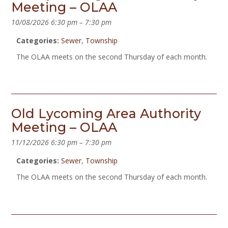
Meeting – OLAA
10/08/2026 6:30 pm
–
7:30 pm
Categories:
Sewer
,
Township
The OLAA meets on the second Thursday of each month.
Old Lycoming Area Authority
Meeting – OLAA
11/12/2026 6:30 pm
–
7:30 pm
Categories:
Sewer
,
Township
The OLAA meets on the second Thursday of each month.