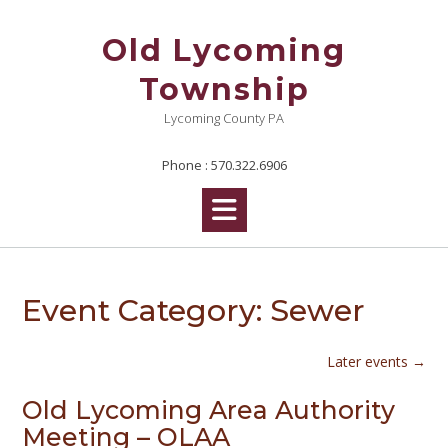
Skip
to
Old Lycoming
content
Township
Lycoming County PA
Phone : 570.322.6906
Event Category:
Sewer
Later events
→
Old Lycoming Area Authority
Meeting – OLAA