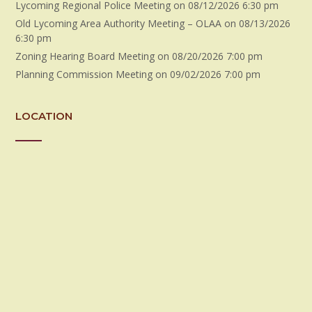
Lycoming Regional Police Meeting
on 08/12/2026 6:30 pm
Old Lycoming Area Authority Meeting – OLAA
on 08/13/2026
6:30 pm
Zoning Hearing Board Meeting
on 08/20/2026 7:00 pm
Planning Commission Meeting
on 09/02/2026 7:00 pm
LOCATION