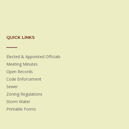
QUICK LINKS
Elected & Appointed Officials
Meeting Minutes
Open Records
Code Enforcement
Sewer
Zoning Regulations
Storm Water
Printable Forms