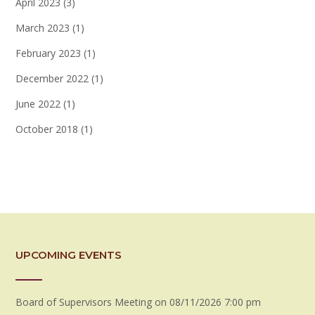
April 2023
(3)
March 2023
(1)
February 2023
(1)
December 2022
(1)
June 2022
(1)
October 2018
(1)
UPCOMING EVENTS
Board of Supervisors Meeting
on 08/11/2026 7:00 pm