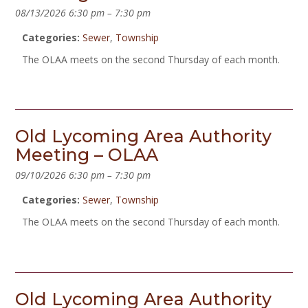
08/13/2026 6:30 pm
–
7:30 pm
Categories:
Sewer
,
Township
The OLAA meets on the second Thursday of each month.
Old Lycoming Area Authority
Meeting – OLAA
09/10/2026 6:30 pm
–
7:30 pm
Categories:
Sewer
,
Township
The OLAA meets on the second Thursday of each month.
Old Lycoming Area Authority