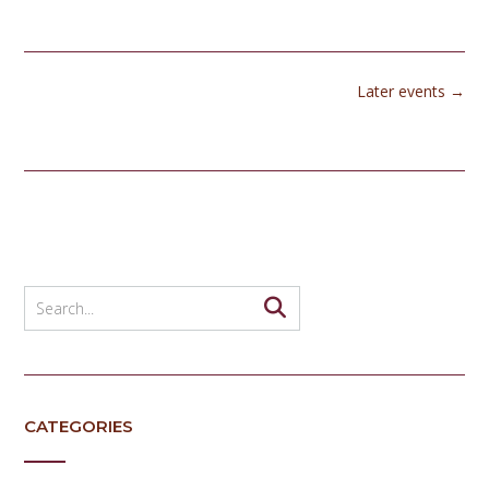
Later events
→
CATEGORIES