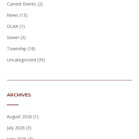
Current Events
(2)
News
(13)
OLAA
(1)
Sewer
(3)
Township
(18)
Uncategorized
(39)
ARCHIVES
August 2026
(1)
July 2026
(3)
June 2026
(3)