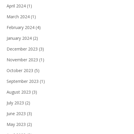
April 2024
(1)
March 2024
(1)
February 2024
(4)
January 2024
(2)
December 2023
(3)
November 2023
(1)
October 2023
(5)
September 2023
(1)
August 2023
(3)
July 2023
(2)
June 2023
(3)
May 2023
(2)