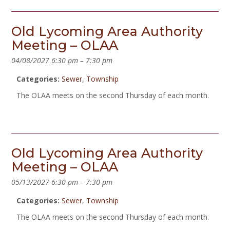
Old Lycoming Area Authority
Meeting – OLAA
04/08/2027 6:30 pm
–
7:30 pm
Categories:
Sewer
,
Township
The OLAA meets on the second Thursday of each month.
Old Lycoming Area Authority
Meeting – OLAA
05/13/2027 6:30 pm
–
7:30 pm
Categories:
Sewer
,
Township
The OLAA meets on the second Thursday of each month.