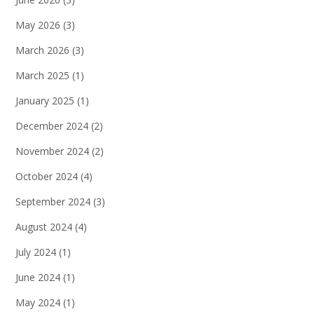
May 2026
(3)
March 2026
(3)
March 2025
(1)
January 2025
(1)
December 2024
(2)
November 2024
(2)
October 2024
(4)
September 2024
(3)
August 2024
(4)
July 2024
(1)
June 2024
(1)
May 2024
(1)