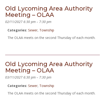
Old Lycoming Area Authority
Meeting – OLAA
02/11/2027 6:30 pm
–
7:30 pm
Categories:
Sewer
,
Township
The OLAA meets on the second Thursday of each month.
Old Lycoming Area Authority
Meeting – OLAA
03/11/2027 6:30 pm
–
7:30 pm
Categories:
Sewer
,
Township
The OLAA meets on the second Thursday of each month.