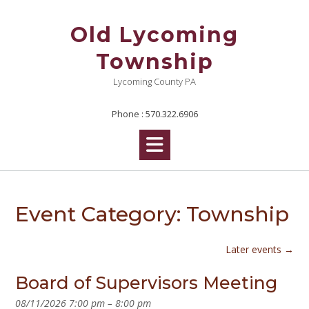
Skip
to
Old Lycoming
content
Township
Lycoming County PA
Phone : 570.322.6906
Event Category:
Township
Later events
→
Board of Supervisors Meeting
08/11/2026 7:00 pm
–
8:00 pm