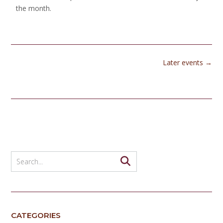
the month.
Later events
→
CATEGORIES