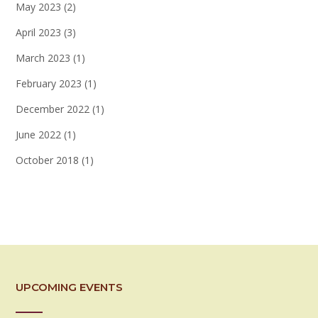
May 2023
(2)
April 2023
(3)
March 2023
(1)
February 2023
(1)
December 2022
(1)
June 2022
(1)
October 2018
(1)
UPCOMING EVENTS