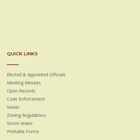
QUICK LINKS
Elected & Appointed Officials
Meeting Minutes
Open Records
Code Enforcement
Sewer
Zoning Regulations
Storm Water
Printable Forms