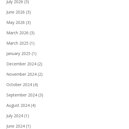
July 2026
(3)
June 2026
(3)
May 2026
(3)
March 2026
(3)
March 2025
(1)
January 2025
(1)
December 2024
(2)
November 2024
(2)
October 2024
(4)
September 2024
(3)
August 2024
(4)
July 2024
(1)
June 2024
(1)