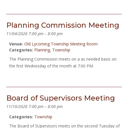
Planning Commission Meeting
11/04/2026 7:00 pm
–
8:00 pm
Venue:
Old Lycoming Township Meeting Room
Categories:
Planning
,
Township
The Planning Commission meets on a as needed basis on
the first Wednesday of the month at 7:00 PM.
Board of Supervisors Meeting
11/10/2026 7:00 pm
–
8:00 pm
Categories:
Township
The Board of SUpervisors meets on the second Tuesday of