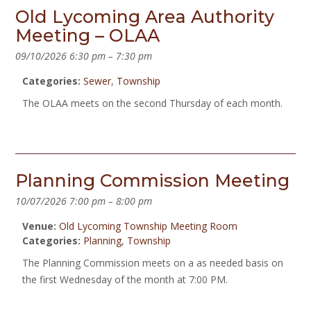
Old Lycoming Area Authority
Meeting – OLAA
09/10/2026 6:30 pm
–
7:30 pm
Categories:
Sewer
,
Township
The OLAA meets on the second Thursday of each month.
Planning Commission Meeting
10/07/2026 7:00 pm
–
8:00 pm
Venue:
Old Lycoming Township Meeting Room
Categories:
Planning
,
Township
The Planning Commission meets on a as needed basis on
the first Wednesday of the month at 7:00 PM.