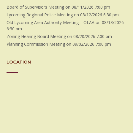
Board of Supervisors Meeting
on 08/11/2026 7:00 pm
Lycoming Regional Police Meeting
on 08/12/2026 6:30 pm
Old Lycoming Area Authority Meeting – OLAA
on 08/13/2026
6:30 pm
Zoning Hearing Board Meeting
on 08/20/2026 7:00 pm
Planning Commission Meeting
on 09/02/2026 7:00 pm
LOCATION