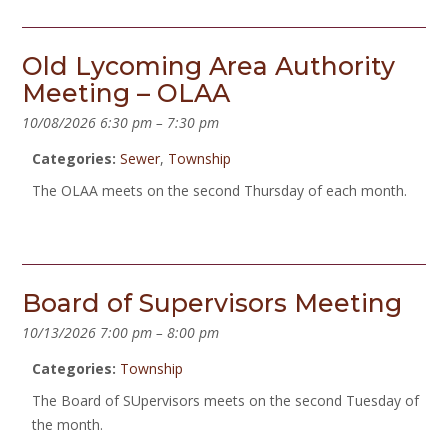
Old Lycoming Area Authority
Meeting – OLAA
10/08/2026 6:30 pm
–
7:30 pm
Categories:
Sewer
,
Township
The OLAA meets on the second Thursday of each month.
Board of Supervisors Meeting
10/13/2026 7:00 pm
–
8:00 pm
Categories:
Township
The Board of SUpervisors meets on the second Tuesday of
the month.