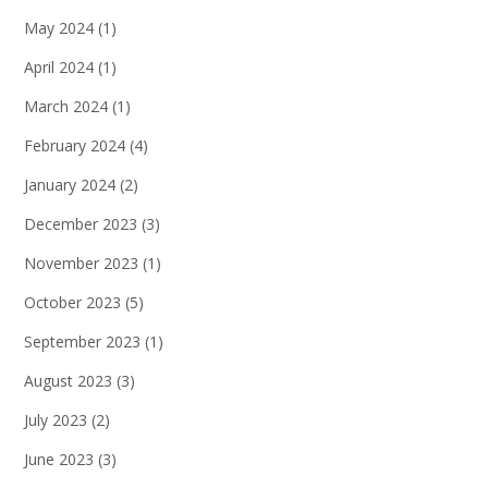
May 2024
(1)
April 2024
(1)
March 2024
(1)
February 2024
(4)
January 2024
(2)
December 2023
(3)
November 2023
(1)
October 2023
(5)
September 2023
(1)
August 2023
(3)
July 2023
(2)
June 2023
(3)