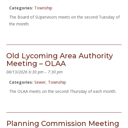
Categories:
Township
The Board of SUpervisors meets on the second Tuesday of
the month.
Old Lycoming Area Authority
Meeting – OLAA
08/13/2026 6:30 pm
–
7:30 pm
Categories:
Sewer
,
Township
The OLAA meets on the second Thursday of each month.
Planning Commission Meeting