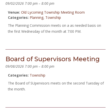
09/02/2026 7:00 pm
–
8:00 pm
Venue:
Old Lycoming Township Meeting Room
Categories:
Planning
,
Township
The Planning Commission meets on a as needed basis on
the first Wednesday of the month at 7:00 PM.
Board of Supervisors Meeting
09/08/2026 7:00 pm
–
8:00 pm
Categories:
Township
The Board of SUpervisors meets on the second Tuesday of
the month.