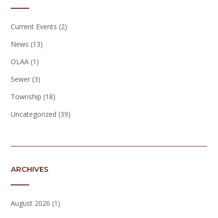
Current Events
(2)
News
(13)
OLAA
(1)
Sewer
(3)
Township
(18)
Uncategorized
(39)
ARCHIVES
August 2026
(1)